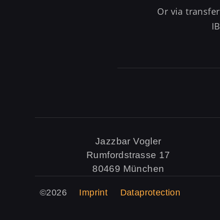
Or via transf
I
Jazzbar Vogler
Rumfordstrasse 17
80469 München
©2026
Imprint
Dataprotection