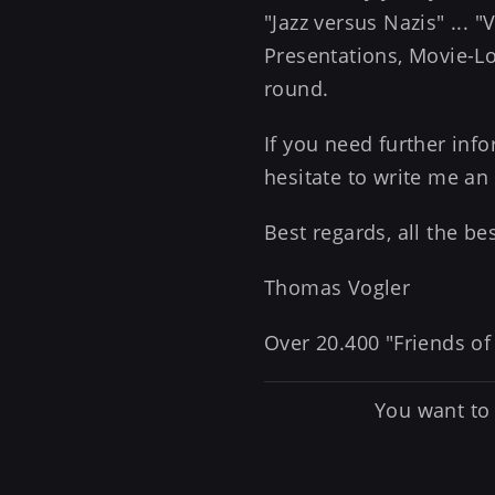
"Jazz versus Nazis" ... 
Presentations, Movie-Loc
round.
If you need further in
hesitate to write me an
Best regards, all the b
Thomas Vogler
Over 20.400 "Friends of
You want to 