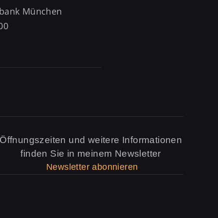
rzbank München
00
Öffnungszeiten und weitere Informationen
finden Sie in meinem Newsletter
Newsletter abonnieren