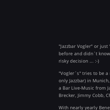
"Jazzbar Vogler" or jus
before and didn´t know 
risky decision ... :-)
"Vogler´s" tries to be a
only Jazzbar) in Munich,
a Bar Live-Music from Ja
Brecker, Jimmy Cobb, Char
With nearly yearly Bene