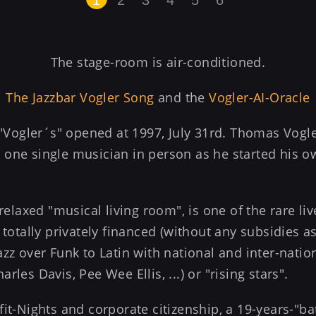
The stage-room is air-conditioned.
The Jazzbar Vogler Song
and the
Vogler-AI-Oracle
t "Vogler´s" opened at 1997, July 31rd. Thomas Vogl
one single musician in person as he started his ow
 relaxed "musical living room", is one of the rare l
 totally privately financed (without any subsidies as
zz over Funk to Latin with national and inter-nation
les Davis, Pee Wee Ellis, ...) or "rising stars".
fit-Nights and corporate citizenship, a 19-years-"ba