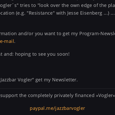
"Vogler´s" tries to "look over the own edge of the pl
ation (e.g. "Resistance" with Jesse Eisenberg ...) .
formation and/or you want to get my Program-Newsl
e-mail
.
est and: hoping to see you soon!
 Jazzbar Vogler" get my Newsletter.
support the completely privately financed »Vogler«
paypal.me/jazzbarvogler