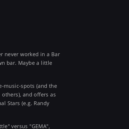
er never worked in a Bar
n bar. Maybe a little
ive-music-spots (and the
 others), and offers as
al Stars (e.g. Randy
ttle" versus "GEMA",