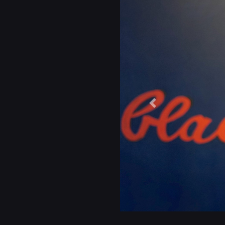
Previous