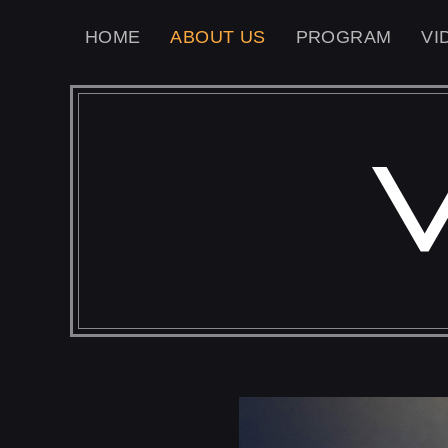
HOME
ABOUT US
PROGRAM
VI