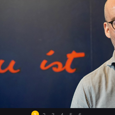
1
2
3
4
5
6