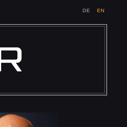
DE
EN