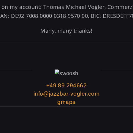
er on my account: Thomas Michael Vogler, Comme
BAN: DE92 7008 0000 0318 9570 00, BIC: DRESDEFF7
Many, many thanks!
+49 89 294662
info@jazzbar-vogler.com
gmaps