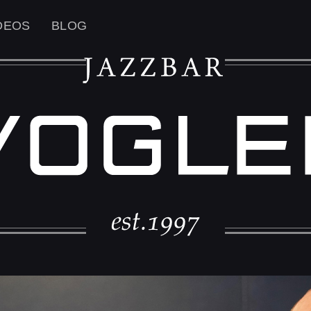
DEOS
BLOG