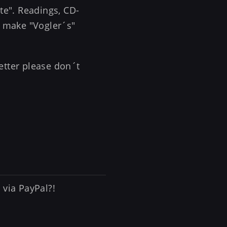
ate". Readings, CD-
.. make "Vogler´s"
etter please don´t
 via PayPal?!